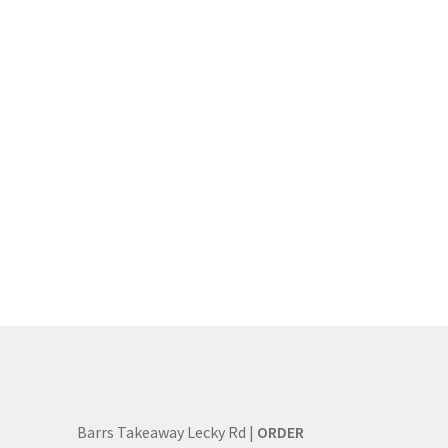
Barrs Takeaway Lecky Rd |
ORDER