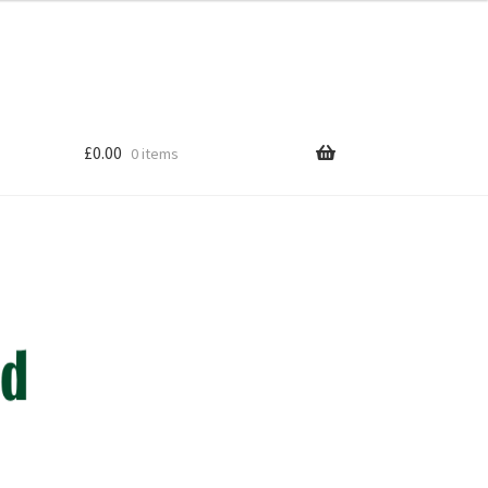
£
0.00
0 items