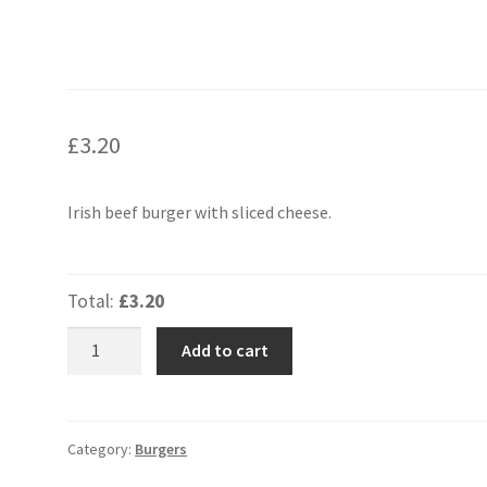
£
3.20
Irish beef burger with sliced cheese.
Total:
£3.20
Cheese
Add to cart
Burger
Small
quantity
Category:
Burgers