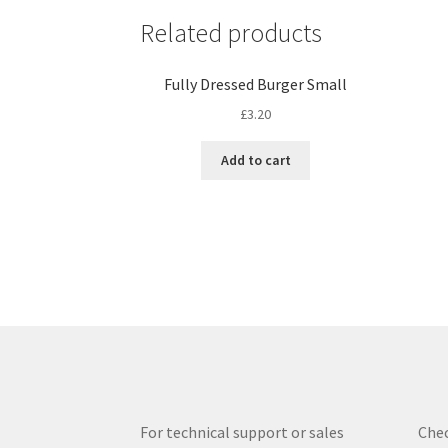
Related products
Fully Dressed Burger Small
£
3.20
Add to cart
For technical support or sales
Chec