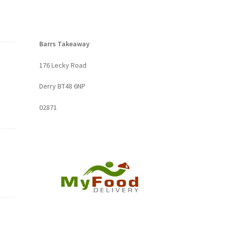
Barrs Takeaway
176 Lecky Road
Derry BT48 6NP
02871