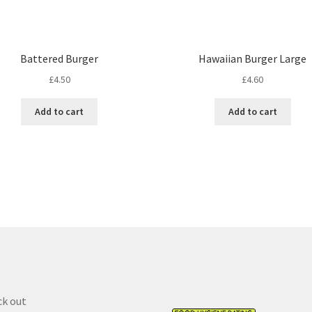
Battered Burger
Hawaiian Burger Large
£
4.50
£
4.60
Add to cart
Add to cart
k out