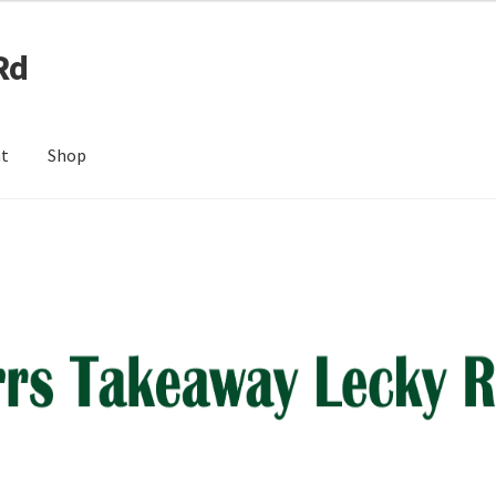
Rd
nt
Shop