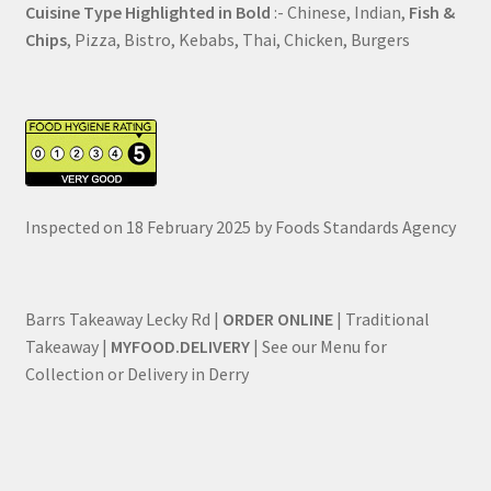
Cuisine Type Highlighted in Bold
:- Chinese, Indian,
Fish &
Chips
, Pizza, Bistro, Kebabs, Thai, Chicken, Burgers
Inspected on 18 February 2025 by Foods Standards Agency
Barrs Takeaway Lecky Rd |
ORDER ONLINE
| Traditional
Takeaway |
MYFOOD.DELIVERY
| See our Menu for
Collection or Delivery in Derry