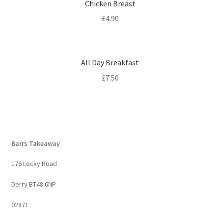
Chicken Breast
£
4.90
All Day Breakfast
£
7.50
Barrs Takeaway
176 Lecky Road
Derry BT48 6NP
02871