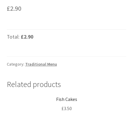
£
2.90
Total:
£2.90
Category:
Traditional Menu
Related products
Fish Cakes
£
3.50