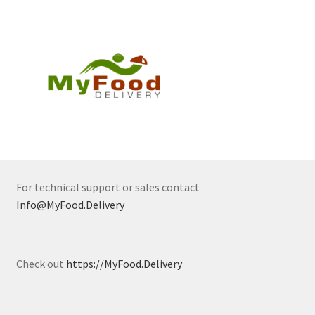
For technical support or sales contact
Info@MyFood.Delivery
Check out
https://MyFood.Delivery