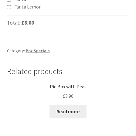
Fanta Lemon
Total:
£8.00
Category:
Box Specials
Related products
Pie Box with Peas
£
3.90
Read more