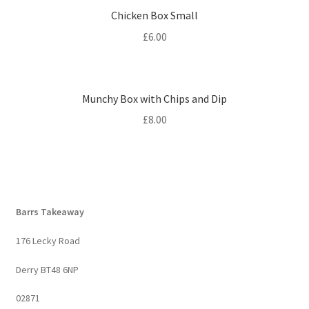
Chicken Box Small
£
6.00
Munchy Box with Chips and Dip
£
8.00
Barrs Takeaway
176 Lecky Road
Derry BT48 6NP
02871