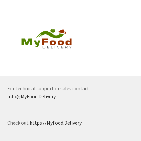
For technical support or sales contact
Info@MyFood.Delivery
Check out
https://MyFood.Delivery