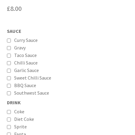
£
8.00
SAUCE
Curry Sauce
Gravy
Taco Sauce
Chilli Sauce
Garlic Sauce
Sweet Chilli Sauce
BBQ Sauce
Southwest Sauce
DRINK
Coke
Diet Coke
Sprite
Fanta