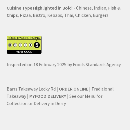
Cuisine Type Highlighted in Bold
:- Chinese, Indian,
Fish &
Chips
, Pizza, Bistro, Kebabs, Thai, Chicken, Burgers
Inspected on 18 February 2025 by Foods Standards Agency
Barrs Takeaway Lecky Rd |
ORDER ONLINE
| Traditional
Takeaway |
MYFOOD.DELIVERY
| See our Menu for
Collection or Delivery in Derry