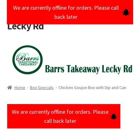
We are currently offline for orders. Please call
Barrs Takeaway
Skip
Skip
back later
to
to
Lecky Rd
navigation
content
Home
Cart
Checkout
Home
Box Specials
Chicken Goujon Box with Dip and Can
My account
Shop
We are currently offline for orders. Please
call back later