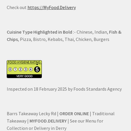
Check out
https://MyFood.Delivery
Cuisine Type Highlighted in Bold
:- Chinese, Indian,
Fish &
Chips
, Pizza, Bistro, Kebabs, Thai, Chicken, Burgers
Inspected on 18 February 2025 by Foods Standards Agency
Barrs Takeaway Lecky Rd |
ORDER ONLINE
| Traditional
Takeaway |
MYFOOD.DELIVERY
| See our Menu for
Collection or Delivery in Derry