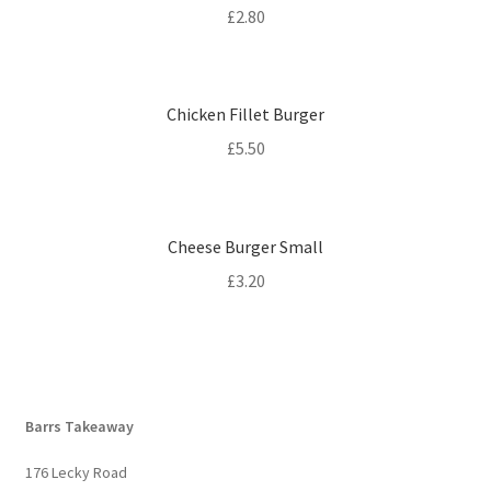
£
2.80
Chicken Fillet Burger
£
5.50
Cheese Burger Small
£
3.20
Barrs Takeaway
176 Lecky Road