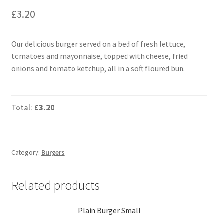
£
3.20
Our delicious burger served on a bed of fresh lettuce,
tomatoes and mayonnaise, topped with cheese, fried
onions and tomato ketchup, all in a soft floured bun.
Total:
£3.20
Category:
Burgers
Related products
Plain Burger Small