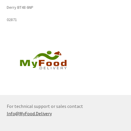
Derry BT48 6NP
02871
For technical support or sales contact
Info@MyFood.Delivery