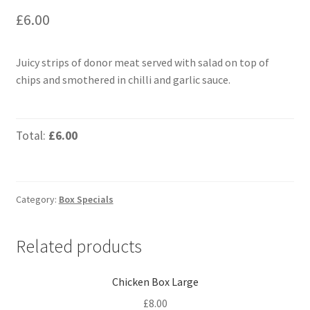
£
6.00
Juicy strips of donor meat served with salad on top of
chips and smothered in chilli and garlic sauce.
Total:
£6.00
Category:
Box Specials
Related products
Chicken Box Large
£
8.00