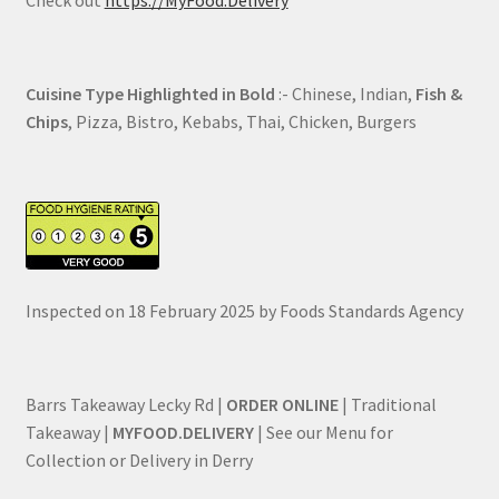
Cuisine Type Highlighted in Bold
:- Chinese, Indian,
Fish &
Chips
, Pizza, Bistro, Kebabs, Thai, Chicken, Burgers
Inspected on 18 February 2025 by Foods Standards Agency
Barrs Takeaway Lecky Rd |
ORDER ONLINE
| Traditional
Takeaway |
MYFOOD.DELIVERY
| See our Menu for
Collection or Delivery in Derry