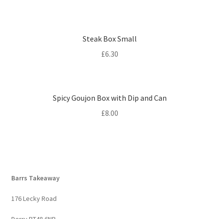
Steak Box Small
£
6.30
Spicy Goujon Box with Dip and Can
£
8.00
Barrs Takeaway
176 Lecky Road
Derry BT48 6NP