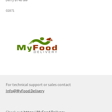
02871
For technical support or sales contact
Info@MyFood.Delivery
Check out
https://MyFood.Delivery