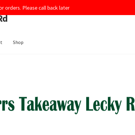
or orders. Please call back later
Rd
nt
Shop