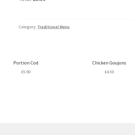
Category:
Traditional Menu
Portion Cod
Chicken Goujons
£
5.90
£
4.50