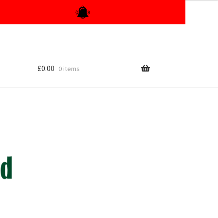
£
0.00
0 items