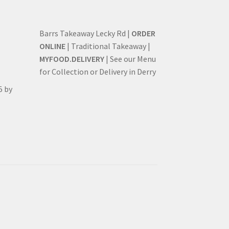
Barrs Takeaway Lecky Rd |
ORDER
ONLINE
| Traditional Takeaway |
MYFOOD.DELIVERY
| See our Menu
for Collection or Delivery in Derry
5 by