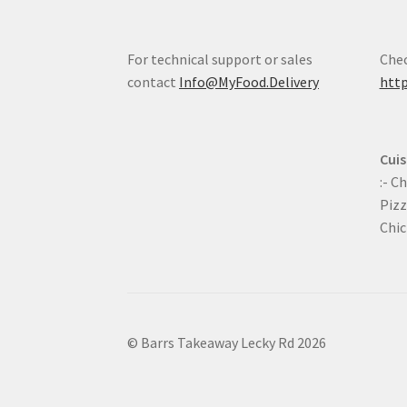
For technical support or sales
Chec
contact
Info@MyFood.Delivery
http
Cuis
:- C
Pizz
Chic
© Barrs Takeaway Lecky Rd 2026