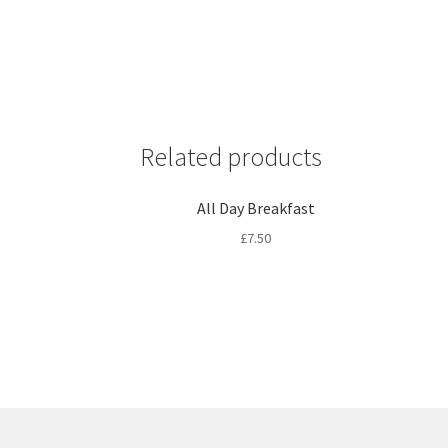
Related products
All Day Breakfast
£
7.50