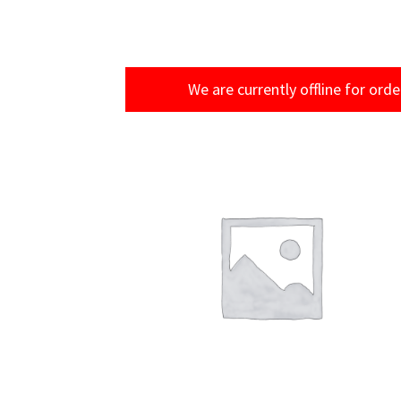
We are currently offline for orde