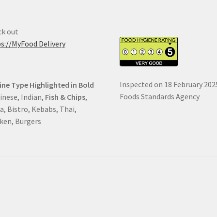
k out
s://MyFood.Delivery
Inspected on 18 February 202
ine Type Highlighted in Bold
Foods Standards Agency
hinese, Indian,
Fish & Chips
,
a, Bistro, Kebabs, Thai,
ken, Burgers