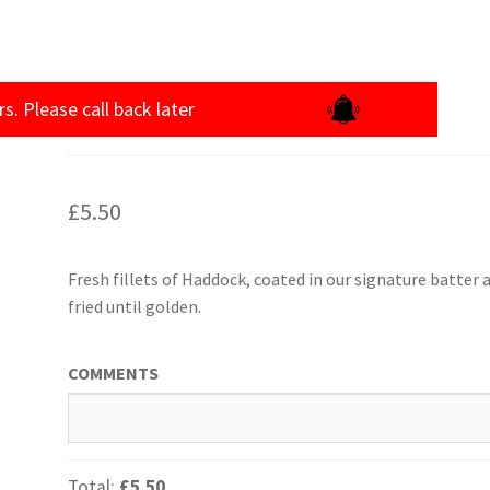
rs. Please call back later
£
5.50
Fresh fillets of Haddock, coated in our signature batter 
fried until golden.
COMMENTS
Total:
£5.50