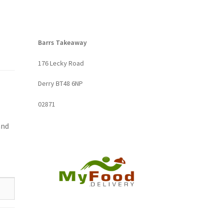
Barrs Takeaway
176 Lecky Road
Derry BT48 6NP
02871
and