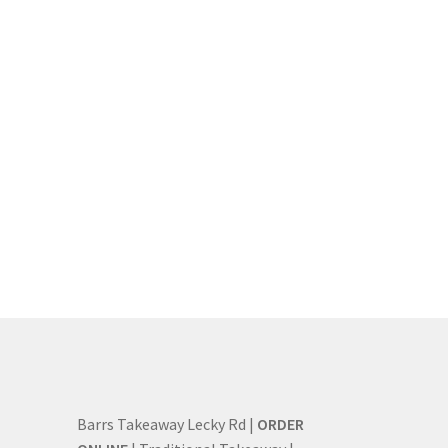
Barrs Takeaway Lecky Rd |
ORDER