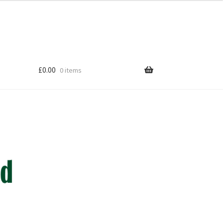
£
0.00
0 items