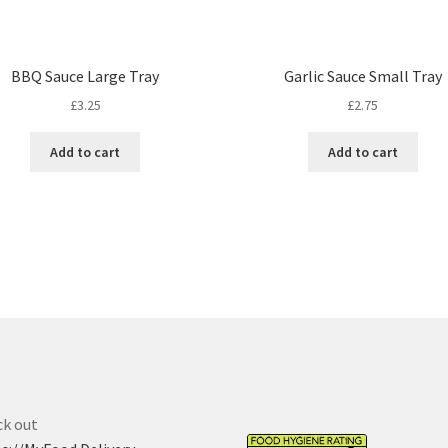
BBQ Sauce Large Tray
Garlic Sauce Small Tray
£
3.25
£
2.75
Add to cart
Add to cart
k out