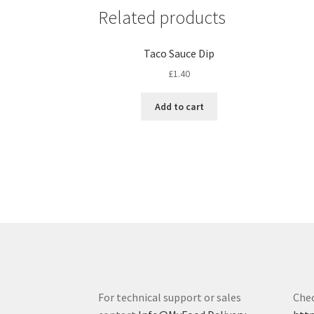
Related products
Taco Sauce Dip
£
1.40
Add to cart
For technical support or sales
Chec