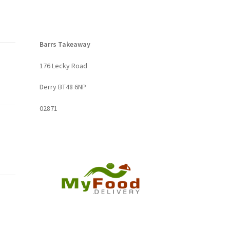
Barrs Takeaway
176 Lecky Road
Derry BT48 6NP
02871