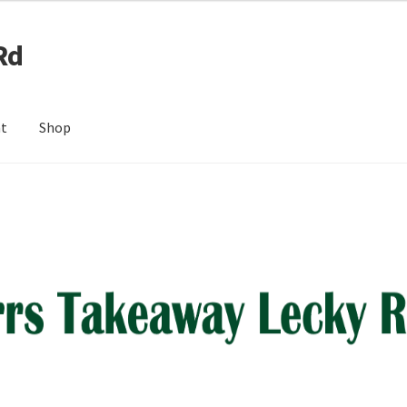
Rd
nt
Shop