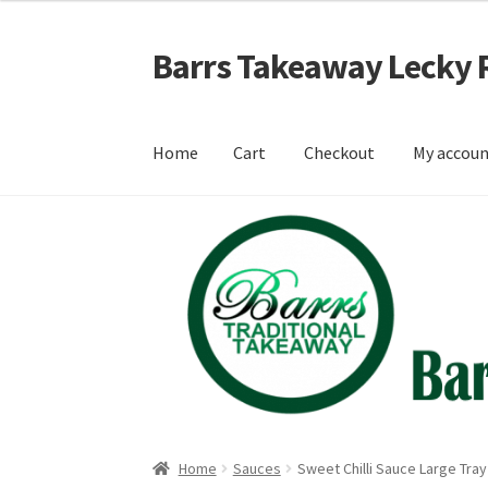
Barrs Takeaway Lecky 
Skip
Skip
to
to
navigation
content
Home
Cart
Checkout
My accou
Home
Cart
Checkout
My account
Shop
Home
Sauces
Sweet Chilli Sauce Large Tray