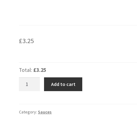
£
3.25
Total:
£3.25
Sweet
Add to cart
Chilli
Sauce
Large
Tray
Category:
Sauces
quantity