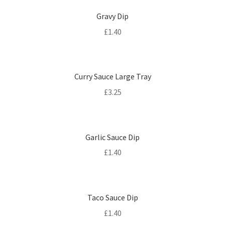
Gravy Dip
£
1.40
Curry Sauce Large Tray
£
3.25
Garlic Sauce Dip
£
1.40
Taco Sauce Dip
£
1.40