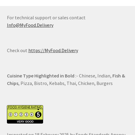
For technical support or sales contact
Info@MyFood.Delivery
Check out
https://MyFood.Delivery
Cuisine Type Highlighted in Bold
:- Chinese, Indian,
Fish &
Chips
, Pizza, Bistro, Kebabs, Thai, Chicken, Burgers
Inspected on 18 February 2025 by Foods Standards Agency