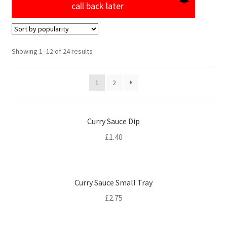
call back later
Sorted
Showing 1–12 of 24 results
by
popularity
1
2
Curry Sauce Dip
£
1.40
Curry Sauce Small Tray
£
2.75