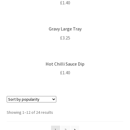
£
1.40
Gravy Large Tray
£
3.25
Hot Chilli Sauce Dip
£
1.40
Sorted
Showing 1–12 of 24 results
by
popularity