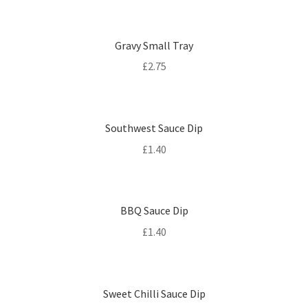
Gravy Small Tray
£
2.75
Southwest Sauce Dip
£
1.40
BBQ Sauce Dip
£
1.40
Sweet Chilli Sauce Dip