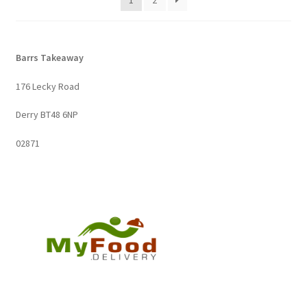
1
2
Barrs Takeaway
176 Lecky Road
Derry BT48 6NP
02871