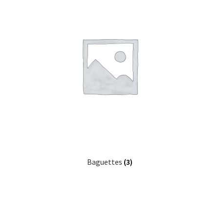
Baguettes
(3)