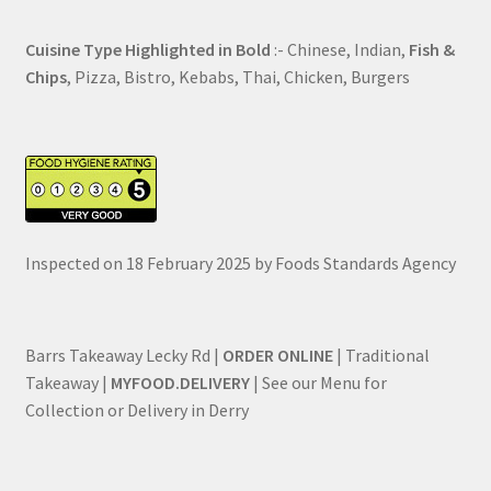
Cuisine Type Highlighted in Bold
:- Chinese, Indian,
Fish &
Chips
, Pizza, Bistro, Kebabs, Thai, Chicken, Burgers
Inspected on 18 February 2025 by Foods Standards Agency
Barrs Takeaway Lecky Rd |
ORDER ONLINE
| Traditional
Takeaway |
MYFOOD.DELIVERY
| See our Menu for
Collection or Delivery in Derry