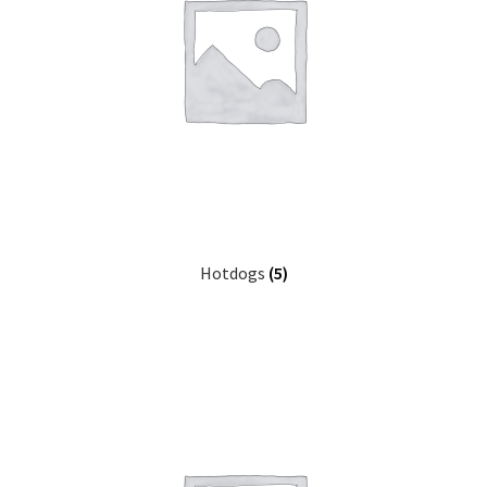
Hotdogs
(5)