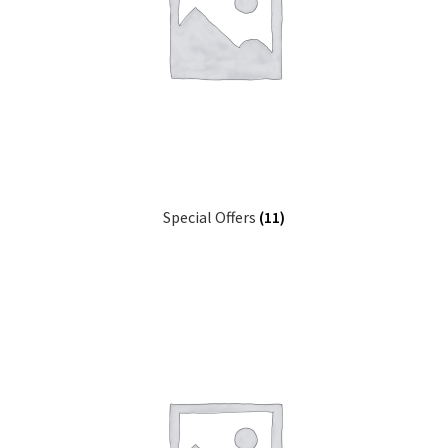
Special Offers
(11)