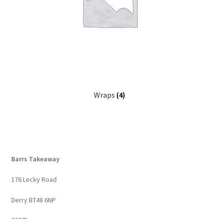
Wraps
(4)
Barrs Takeaway
176 Lecky Road
Derry BT48 6NP