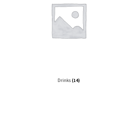
Drinks
(14)