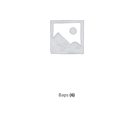
Baps
(6)