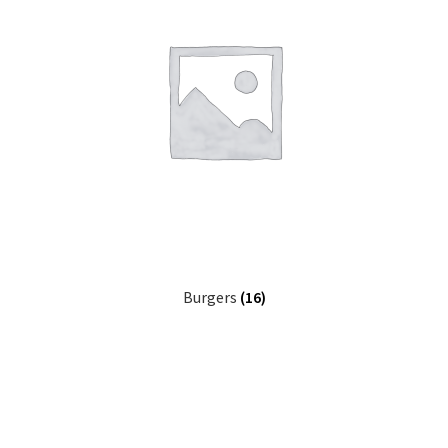
Burgers
(16)