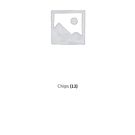
Chips
(12)