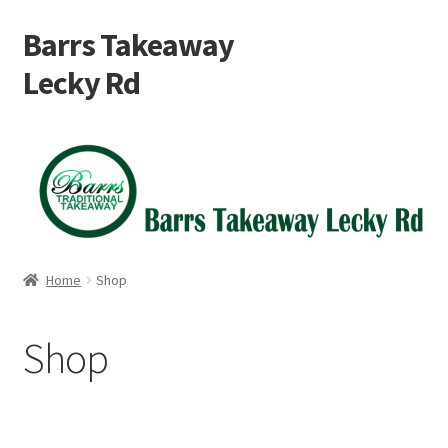
Barrs Takeaway
Skip
Skip
to
to
Lecky Rd
navigation
content
Home
Cart
Checkout
Home
Shop
My account
Shop
Shop