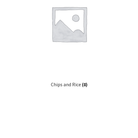
Chips and Rice
(8)