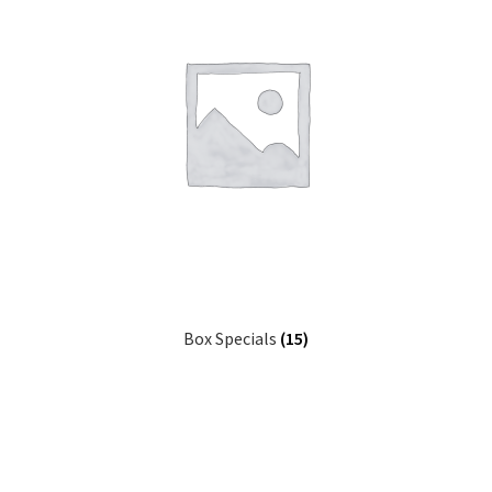
Box Specials
(15)