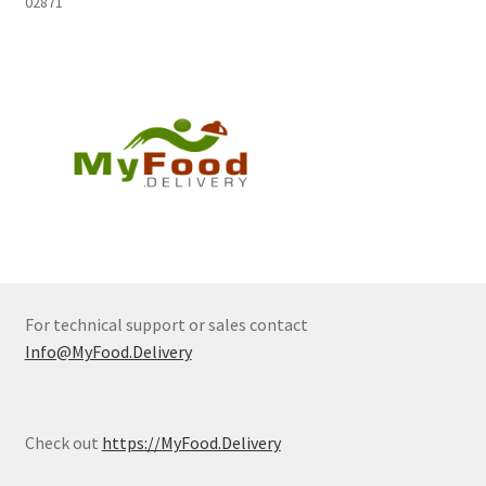
02871
For technical support or sales contact
Info@MyFood.Delivery
Check out
https://MyFood.Delivery