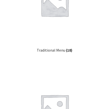
Traditional Menu
(18)