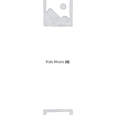
Kids Meals
(6)