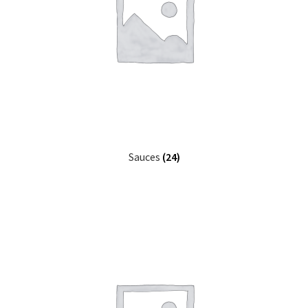
Sauces
(24)